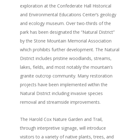
exploration at the Confederate Hall Historical
and Environmental Educations Center’s geology
and ecology museum. Over two-thirds of the
park has been designated the “Natural District”
by the Stone Mountain Memorial Association
which prohibits further development. The Natural
District includes pristine woodlands, streams,
lakes, fields, and most notably the mountain’s
granite outcrop community. Many restoration
projects have been implemented within the
Natural District including invasive species
removal and streamside improvements.
The Harold Cox Nature Garden and Trail,
through interpretive signage, will introduce
visitors to a variety of native plants, trees, and