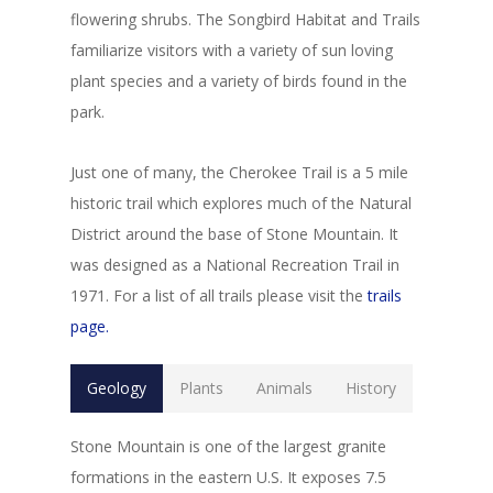
flowering shrubs. The Songbird Habitat and Trails
familiarize visitors with a variety of sun loving
plant species and a variety of birds found in the
park.
Just one of many, the Cherokee Trail is a 5 mile
historic trail which explores much of the Natural
District around the base of Stone Mountain. It
was designed as a National Recreation Trail in
1971. For a list of all trails please visit the
trails
page.
Geology
Plants
Animals
History
Stone Mountain is one of the largest granite
formations in the eastern U.S. It exposes 7.5