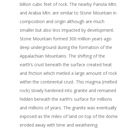
billion cubic feet of rock. The nearby Panola Mtn.
and Arabia Mtn. are similar to Stone Mountain in
composition and origin although are much
smaller but also less impacted by development.
Stone Mountain formed 300 million years ago
deep underground during the formation of the
Appalachian Mountains. The shifting of the
earth’s crust beneath the surface created heat
and friction which metled a large amount of rock
within the continental crust. This magma (melted
rock) slowly hardened into granite and remained
hidden beneath the earth’s surface for millions
and millions of years. The granite was eventually
exposed as the miles of land on top of the dome
eroded away with time and weathering.