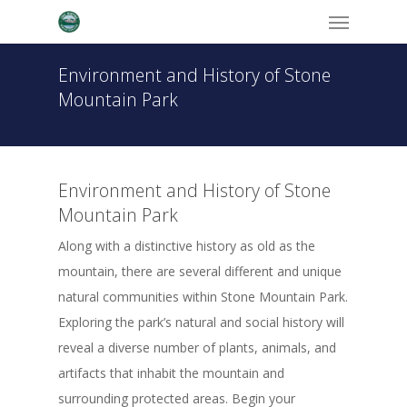
Menu
Skip
to
main
Environment and History of Stone
content
Mountain Park
Environment and History of Stone
Mountain Park
Along with a distinctive history as old as the
mountain, there are several different and unique
natural communities within Stone Mountain Park.
Exploring the park’s natural and social history will
reveal a diverse number of plants, animals, and
artifacts that inhabit the mountain and
surrounding protected areas. Begin your