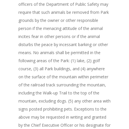
officers of the Department of Public Safety may
require that such animals be removed from Park
grounds by the owner or other responsible
person if the menacing attitude of the animal
incites fear in other persons or if the animal
disturbs the peace by incessant barking or other
means. No animals shall be permitted in the
following areas of the Park: (1) lake, (2) golf
course, (3) all Park buildings, and (4) anywhere
on the surface of the mountain within perimeter
of the railroad track surrounding the mountain,
including the Walk-up Trail to the top of the
mountain, excluding dogs. (5) any other area with
signs posted prohibiting pets. Exceptions to the
above may be requested in writing and granted
by the Chief Executive Officer or his designate for