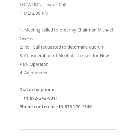
LOCATION: Teams Call
TIME: 2:00 PM
1. Meeting called to order by Chairman Michael
Owens.
2. Roll Call requested to determine quorum.
3. Consideration of Alcohol Licenses for New
Park Operator.
4. Adjournment.
Dial in by phone
+1 872-242-9311
Phone conference ID:875 270 134#