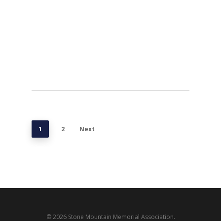
1
2
Next
© 2026 Stone Mountain Memorial Association.