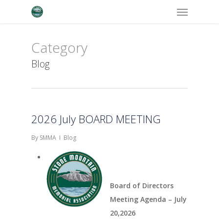
Menu
Skip
to
main
Category
content
Blog
2026 July BOARD MEETING
By
SMMA
Blog
Board of Directors
Meeting Agenda – July
20,2026