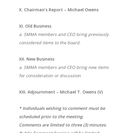
X. Chairman’s Report – Michael Owens
XI. Old Business
a. SMMA members and CEO bring previously
considered items to the board.
XII. New Business
a. SMMA members and CEO bring new items
for consideration or discussion
XIII. Adjournment – Michael T. Owens (V)
* Individuals wishing to comment must be
scheduled prior to the meeting.
Comments are limited to three (3) minutes.