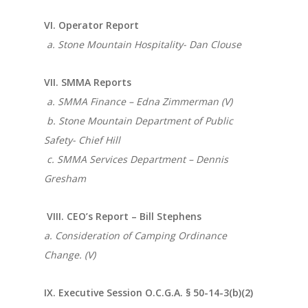
VI. Operator Report
a. Stone Mountain Hospitality- Dan Clouse
VII. SMMA Reports
a. SMMA Finance – Edna Zimmerman (V)
b. Stone Mountain Department of Public
Safety- Chief Hill
c. SMMA Services Department – Dennis
Gresham
VIII. CEO’s Report – Bill Stephens
a. Consideration of Camping Ordinance
Change. (V)
IX. Executive Session O.C.G.A. § 50-14-3(b)(2)