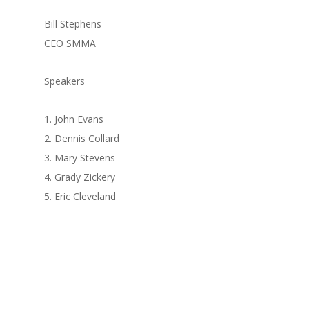
Bill Stephens
CEO SMMA
Speakers
1. John Evans
2. Dennis Collard
3. Mary Stevens
4. Grady Zickery
5. Eric Cleveland