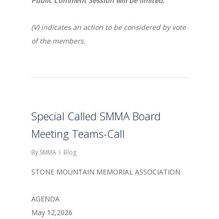
Public Comment Session will be limited.
(V) indicates an action to be considered by vote
of the members.
Special Called SMMA Board
Meeting Teams-Call
By
SMMA
Blog
STONE MOUNTAIN MEMORIAL ASSOCIATION
AGENDA
May 12,2026