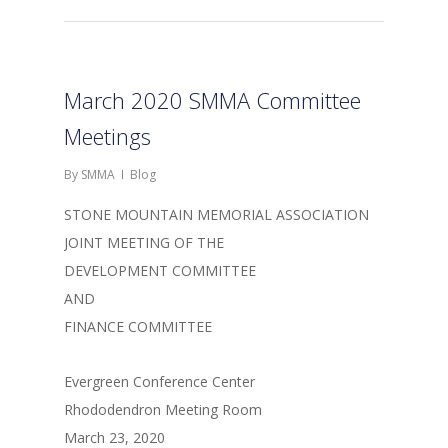
March 2020 SMMA Committee
Meetings
By
SMMA
Blog
STONE MOUNTAIN MEMORIAL ASSOCIATION
JOINT MEETING OF THE
DEVELOPMENT COMMITTEE
AND
FINANCE COMMITTEE
Evergreen Conference Center
Rhododendron Meeting Room
March 23, 2020