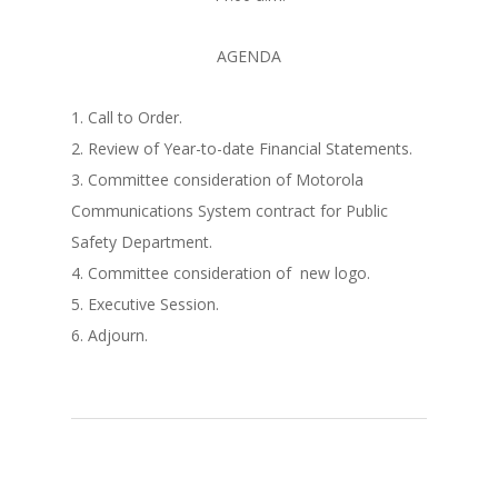
AGENDA
1. Call to Order.
2. Review of Year-to-date Financial Statements.
3. Committee consideration of Motorola
Communications System contract for Public
Safety Department.
4. Committee consideration of new logo.
5. Executive Session.
6. Adjourn.