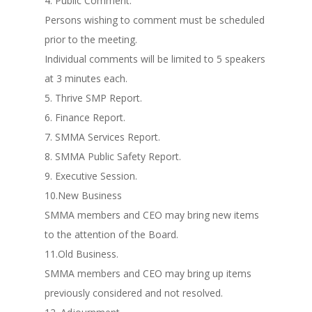
4. Public Comment.
Persons wishing to comment must be scheduled
prior to the meeting.
Individual comments will be limited to 5 speakers
at 3 minutes each.
5. Thrive SMP Report.
6. Finance Report.
7. SMMA Services Report.
8. SMMA Public Safety Report.
9. Executive Session.
10.New Business
SMMA members and CEO may bring new items
to the attention of the Board.
11.Old Business.
SMMA members and CEO may bring up items
previously considered and not resolved.