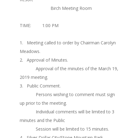
Birch Meeting Room
TIME: 1:00 PM
1. Meeting called to order by Chairman Carolyn
Meadows.
2. Approval of Minutes.
Approval of the minutes of the March 19,
2019 meeting.
3. Public Comment.
Persons wishing to comment must sign
up prior to the meeting.
Individual comments will be limited to 3
minutes and the Public
Session will be limited to 15 minutes.
4. Silver Dollar City/Stone Mountain Park