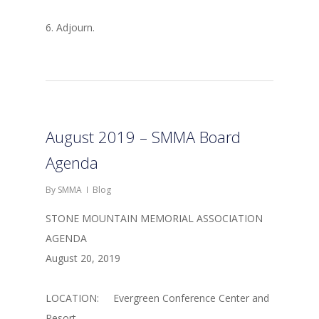
6. Adjourn.
August 2019 – SMMA Board
Agenda
By
SMMA
Blog
STONE MOUNTAIN MEMORIAL ASSOCIATION
AGENDA
August 20, 2019
LOCATION: Evergreen Conference Center and
Resort