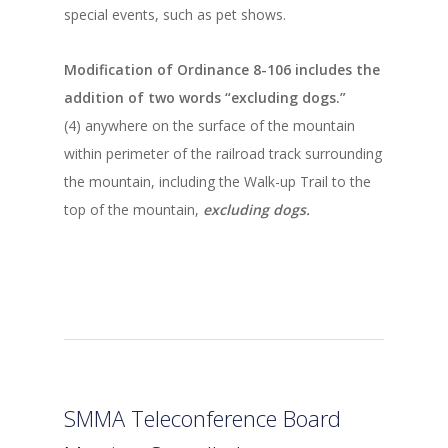
special events, such as pet shows.
Modification of Ordinance 8-106 includes the
addition of two words “excluding dogs.”
(4) anywhere on the surface of the mountain
within perimeter of the railroad track surrounding
the mountain, including the Walk-up Trail to the
top of the mountain,
excluding dogs.
SMMA Teleconference Board