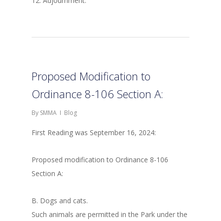
12. Adjournment.
Proposed Modification to
Ordinance 8-106 Section A:
By
SMMA
Blog
First Reading was September 16, 2024:
Proposed modification to Ordinance 8-106
Section A:
B. Dogs and cats.
Such animals are permitted in the Park under the