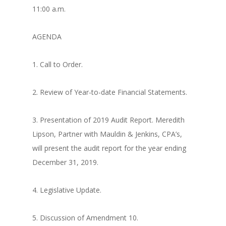
11:00 a.m.
AGENDA
1. Call to Order.
2. Review of Year-to-date Financial Statements.
3. Presentation of 2019 Audit Report. Meredith
Lipson, Partner with Mauldin & Jenkins, CPA’s,
will present the audit report for the year ending
December 31, 2019.
4. Legislative Update.
5. Discussion of Amendment 10.