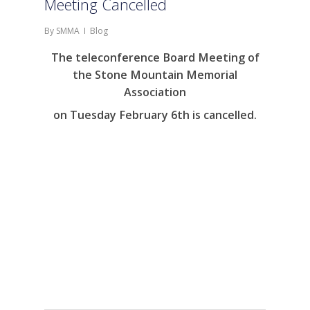
Meeting Cancelled
By
SMMA
Blog
The teleconference Board Meeting of
the Stone Mountain Memorial
Association
on Tuesday February 6th is cancelled.