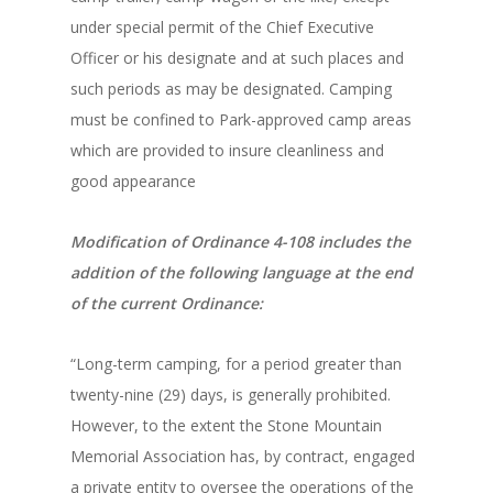
under special permit of the Chief Executive
Officer or his designate and at such places and
such periods as may be designated. Camping
must be confined to Park-approved camp areas
which are provided to insure cleanliness and
good appearance
Modification of Ordinance 4-108 includes the
addition of the following language at the end
of the current Ordinance:
“Long-term camping, for a period greater than
twenty-nine (29) days, is generally prohibited.
However, to the extent the Stone Mountain
Memorial Association has, by contract, engaged
a private entity to oversee the operations of the