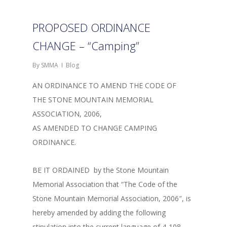
PROPOSED ORDINANCE
CHANGE – “Camping”
By
SMMA
Blog
AN ORDINANCE TO AMEND THE CODE OF
THE STONE MOUNTAIN MEMORIAL
ASSOCIATION, 2006,
AS AMENDED TO CHANGE CAMPING
ORDINANCE.
BE IT ORDAINED by the Stone Mountain
Memorial Association that “The Code of the
Stone Mountain Memorial Association, 2006″, is
hereby amended by adding the following
stipulation into the current language of 4-108