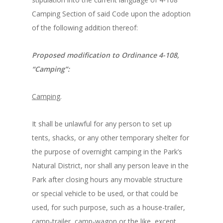
Camping Section of said Code upon the adoption
of the following addition thereof:
Proposed modification to Ordinance 4-108,
“Camping”:
Camping
.
It shall be unlawful for any person to set up
tents, shacks, or any other temporary shelter for
the purpose of overnight camping in the Park’s
Natural District, nor shall any person leave in the
Park after closing hours any movable structure
or special vehicle to be used, or that could be
used, for such purpose, such as a house-trailer,
camp-trailer, camp-wagon or the like, except