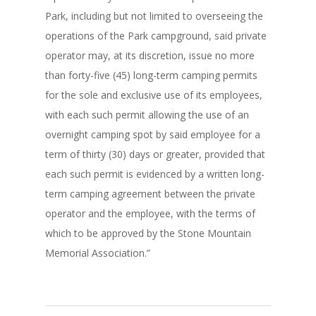
Park, including but not limited to overseeing the
operations of the Park campground, said private
operator may, at its discretion, issue no more
than forty-five (45) long-term camping permits
for the sole and exclusive use of its employees,
with each such permit allowing the use of an
overnight camping spot by said employee for a
term of thirty (30) days or greater, provided that
each such permit is evidenced by a written long-
term camping agreement between the private
operator and the employee, with the terms of
which to be approved by the Stone Mountain
Memorial Association.”