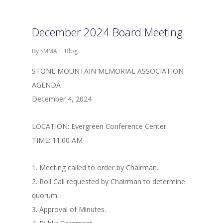
December 2024 Board Meeting
By
SMMA
Blog
STONE MOUNTAIN MEMORIAL ASSOCIATION
AGENDA
December 4, 2024
LOCATION: Evergreen Conference Center
TIME: 11:00 AM
1. Meeting called to order by Chairman.
2. Roll Call requested by Chairman to determine
quorum.
3. Approval of Minutes.