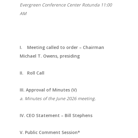
Evergreen Conference Center Rotunda 11:00
AM
I. Meeting called to order – Chairman
Michael T. Owens, presiding
II. Roll Call
III. Approval of Minutes (V)
a. Minutes of the June 2026 meeting.
IV. CEO Statement – Bill Stephens
V. Public Comment Session*