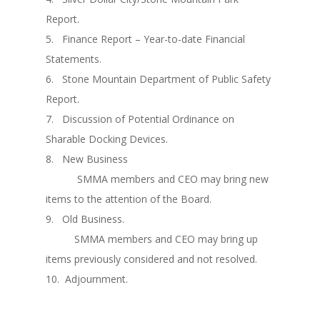
Report.
5. Finance Report – Year-to-date Financial
Statements.
6. Stone Mountain Department of Public Safety
Report.
7. Discussion of Potential Ordinance on
Sharable Docking Devices.
8. New Business
SMMA members and CEO may bring new
items to the attention of the Board.
9. Old Business.
SMMA members and CEO may bring up
items previously considered and not resolved.
10. Adjournment.