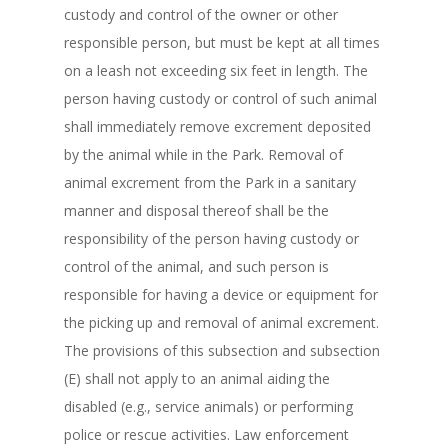
custody and control of the owner or other
responsible person, but must be kept at all times
on a leash not exceeding six feet in length. The
person having custody or control of such animal
shall immediately remove excrement deposited
by the animal while in the Park. Removal of
animal excrement from the Park in a sanitary
manner and disposal thereof shall be the
responsibility of the person having custody or
control of the animal, and such person is
responsible for having a device or equipment for
the picking up and removal of animal excrement.
The provisions of this subsection and subsection
(E) shall not apply to an animal aiding the
disabled (e.g., service animals) or performing
police or rescue activities. Law enforcement