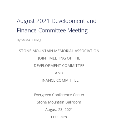
August 2021 Development and
Finance Committee Meeting
By
SMMA
Blog
STONE MOUNTAIN MEMORIAL ASSOCIATION
JOINT MEETING OF THE
DEVELOPMENT COMMITTEE
AND
FINANCE COMMITTEE
Evergreen Conference Center
Stone Mountain Ballroom
August 23, 2021
11:00 a.m.