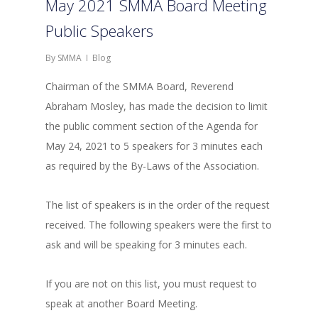
May 2021 SMMA Board Meeting
Public Speakers
By
SMMA
Blog
Chairman of the SMMA Board, Reverend
Abraham Mosley, has made the decision to limit
the public comment section of the Agenda for
May 24, 2021 to 5 speakers for 3 minutes each
as required by the By-Laws of the Association.
The list of speakers is in the order of the request
received. The following speakers were the first to
ask and will be speaking for 3 minutes each.
If you are not on this list, you must request to
speak at another Board Meeting.