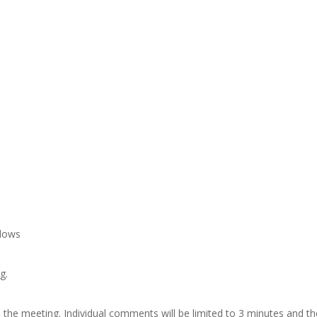
adows
g.
the meeting. Individual comments will be limited to 3 minutes and th