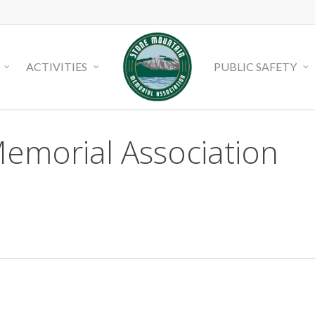
ACTIVITIES
PUBLIC SAFETY
emorial Association