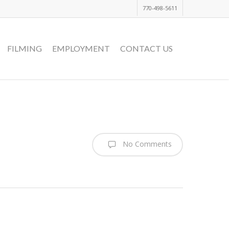
770-498-5611
FILMING
EMPLOYMENT
CONTACT US
No Comments