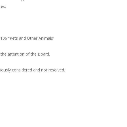
tes.
-106 “Pets and Other Animals”
e attention of the Board.
usly considered and not resolved.