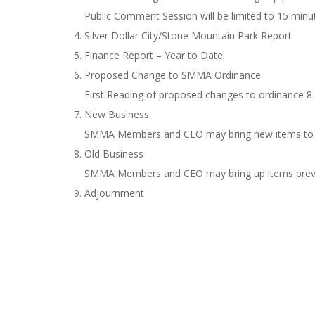
Public Comment Session will be limited to 15 minu
Silver Dollar City/Stone Mountain Park Report
Finance Report – Year to Date.
Proposed Change to SMMA Ordinance
First Reading of proposed changes to ordinance 8
New Business
SMMA Members and CEO may bring new items to th
Old Business
SMMA Members and CEO may bring up items previo
Adjournment