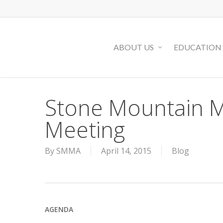
Skip
to
main
ABOUT US
EDUCATION
content
Stone Mountain M
Meeting
By
SMMA
April 14, 2015
Blog
AGENDA