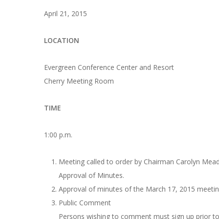
April 21, 2015
LOCATION
Evergreen Conference Center and Resort
Cherry Meeting Room
TIME
1:00 p.m.
Meeting called to order by Chairman Carolyn Me
Approval of Minutes.
Approval of minutes of the March 17, 2015 meetin
Public Comment
Persons wishing to comment must sign up prior to 